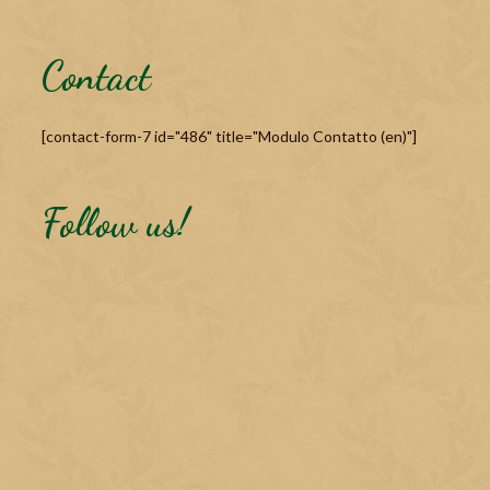
Contact
[contact-form-7 id="486" title="Modulo Contatto (en)"]
Follow us!