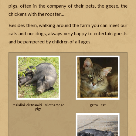
pigs, often in the company of their pets, the geese, the
chickens with the rooster…
Besides them, walking around the farm you can meet our
cats and our dogs, always very happy to entertain guests
and be pampered by children of all ages.
maialini Vietnamiti – Vietnamese
gatto – cat
pigs