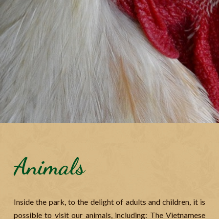
Animals
Inside the park, to the delight of adults and children, it is
possible to visit our animals, including: The Vietnamese