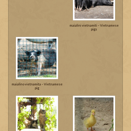
maialini vietnamiti – Vietnamese
pigs
maialino vietnamita – Vietnamese
pig