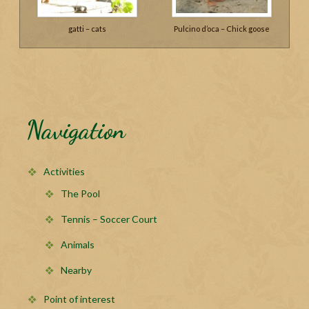
gatti – cats
Pulcino d’oca – Chick goose
Navigation
Activities
The Pool
Tennis – Soccer Court
Animals
Nearby
Point of interest