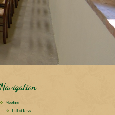
Navigation
Meeting
Hall of Keys