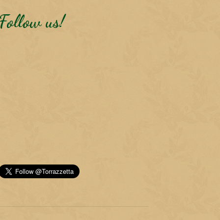
Follow us!