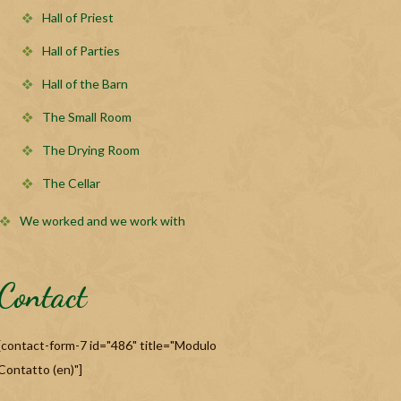
Hall of Priest
Hall of Parties
Hall of the Barn
The Small Room
The Drying Room
The Cellar
We worked and we work with
Contact
[contact-form-7 id="486" title="Modulo
Contatto (en)"]