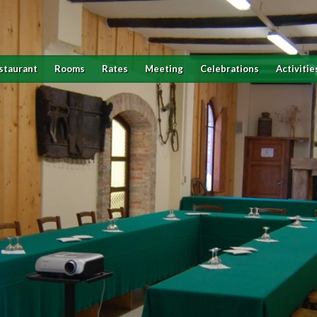
staurant
Rooms
Rates
Meeting
Celebrations
Activitie