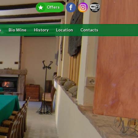
Offers
s
Bio Wine
History
Location
Contacts