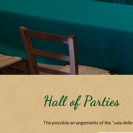
Hall of Parties
The possible arrangements of the “sala delle 