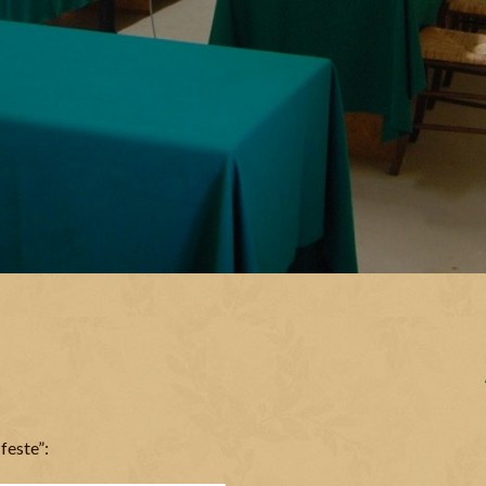
feste”: