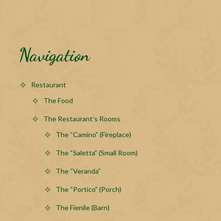
Navigation
Restaurant
The Food
The Restaurant’s Rooms
The “Camino” (Fireplace)
The “Saletta” (Small Room)
The “Veranda”
The “Portico” (Porch)
The Fienile (Barn)