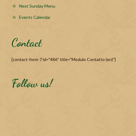
Next Sunday Menu
Events Calendar
Contact
[contact-form-7 id="486" title="Modulo Contatto (en)"]
Follow us!