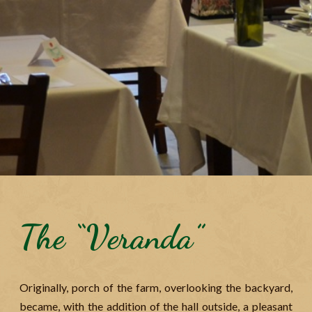
The “Veranda”
Originally, porch of the farm, overlooking the backyard,
became, with the addition of the hall outside, a pleasant