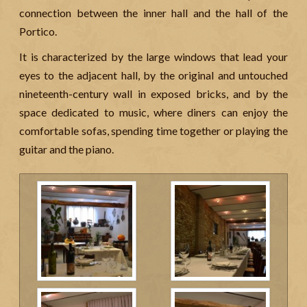
connection between the inner hall and the hall of the
Portico.
It is characterized by the large windows that lead your
eyes to the adjacent hall, by the original and untouched
nineteenth-century wall in exposed bricks, and by the
space dedicated to music, where diners can enjoy the
comfortable sofas, spending time together or playing the
guitar and the piano.