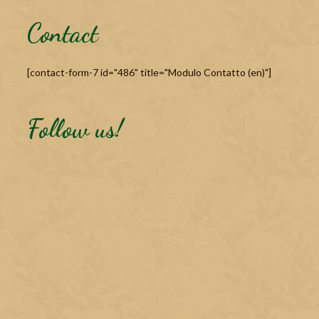
Contact
[contact-form-7 id="486" title="Modulo Contatto (en)"]
Follow us!