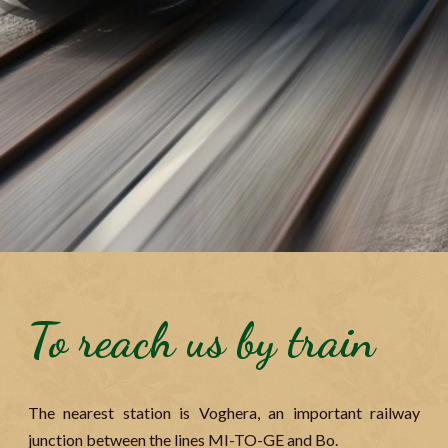
To reach us by train
The nearest station is Voghera, an important railway
junction between the lines MI-TO-GE and Bo.