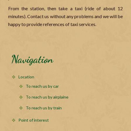
From the station, then take a taxi (ride of about 12
minutes). Contact us without any problems and we will be
happy to provide references of taxi services.
Navigation
Location
To reach us by car
To reach us by airplaine
To reach us by train
Point of interest