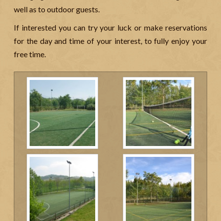
well as to outdoor guests.
If interested you can try your luck or make reservations
for the day and time of your interest, to fully enjoy your
free time.