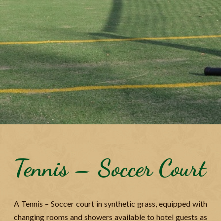
Tennis – Soccer Court
A Tennis – Soccer court in synthetic grass, equipped with
changing rooms and showers available to hotel guests as