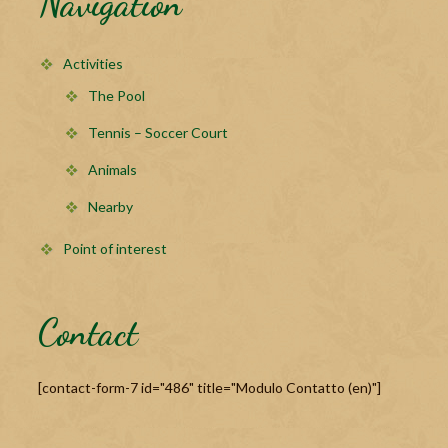
Navigation
Activities
The Pool
Tennis – Soccer Court
Animals
Nearby
Point of interest
Contact
[contact-form-7 id="486" title="Modulo Contatto (en)"]