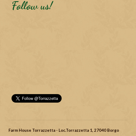
Follow us!
Farm House Torrazzetta - Loc.Torrazzetta 1, 27040 Borgo