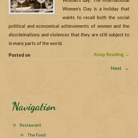
Woman’s day: The International
Women’s Day is a holiday that
wants to recall both the social
political and economical achievements of women and the
discriminations and violences that they are still subject to
in many parts of the world.
Keep Reading →
Posted on
Next →
Navigation
Restaurant
The Food