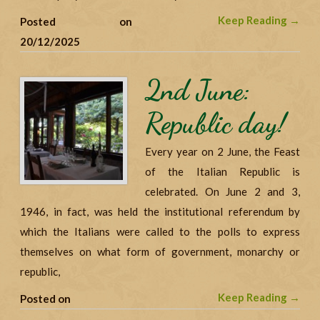
Keep Reading →
Posted on
20/12/2025
2nd June:
Republic day!
Every year on 2 June, the Feast
of the Italian Republic is
celebrated. On June 2 and 3,
1946, in fact, was held the institutional referendum by
which the Italians were called to the polls to express
themselves on what form of government, monarchy or
republic,
Keep Reading →
Posted on