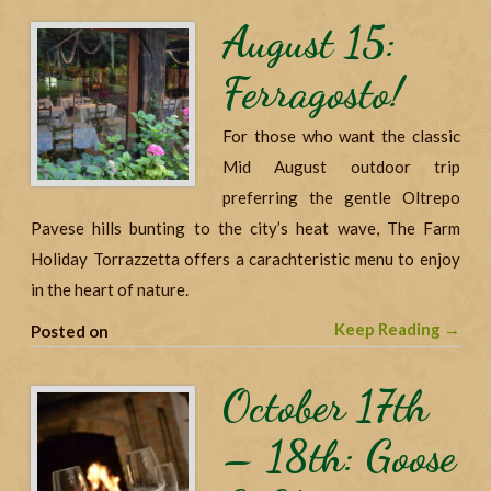
August 15:
Ferragosto!
For those who want the classic
Mid August outdoor trip
preferring the gentle Oltrepo
Pavese hills bunting to the city’s heat wave, The Farm
Holiday Torrazzetta offers a carachteristic menu to enjoy
in the heart of nature.
Keep Reading →
Posted on
October 17th
– 18th: Goose