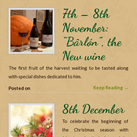
7th – 8th
November:
“Bârlón”, the
New wine
The first fruit of the harvest waiting to be tasted along
with special dishes dedicated to him.
Keep Reading →
Posted on
8th December
To celebrate the beginning of
the Christmas season with