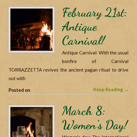
February 21st:
Antique
Carnival!
Antique Carnival: With the usual
bonfire of Carnival
TORRAZZETTA revives the ancient pagan ritual to drive
out with
Keep Reading →
Posted on
March 8:
Women’s Day!