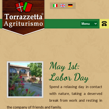
May 1st:
Labor Day
Spend a relaxing day in contact
with nature, taking a deserved
break from work and resting in
the company of friends and family.