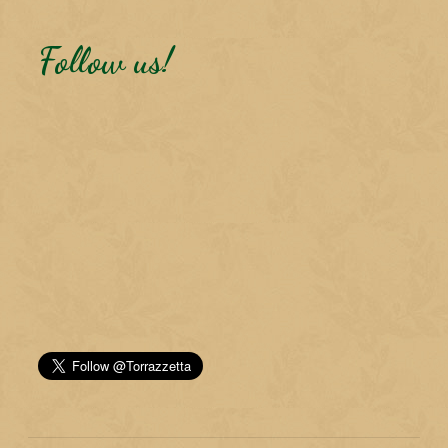
Follow us!