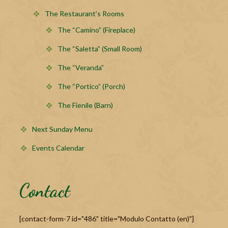
The Restaurant’s Rooms
The “Camino” (Fireplace)
The “Saletta” (Small Room)
The “Veranda”
The “Portico” (Porch)
The Fienile (Barn)
Next Sunday Menu
Events Calendar
Contact
[contact-form-7 id="486" title="Modulo Contatto (en)"]