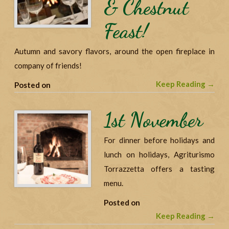
& Chestnut
Feast!
Autumn and savory flavors, around the open fireplace in
company of friends!
Keep Reading →
Posted on
1st November
For dinner before holidays and
lunch on holidays, Agriturismo
Torrazzetta offers a tasting
menu.
Posted on
Keep Reading →