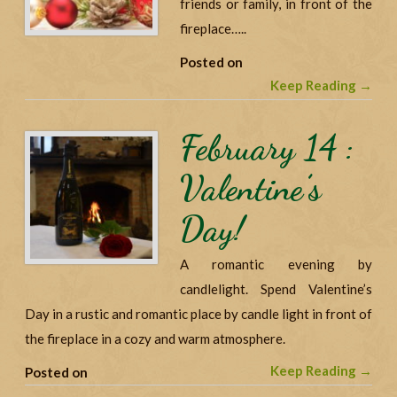
friends or family, in front of the
fireplace…..
Posted on
Keep Reading →
February 14 :
Valentine’s
Day!
A romantic evening by
candlelight. Spend Valentine’s
Day in a rustic and romantic place by candle light in front of
the fireplace in a cozy and warm atmosphere.
Keep Reading →
Posted on