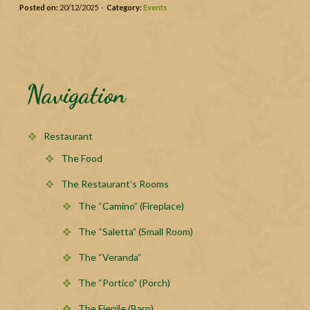
Posted on:
20/12/2025 -
Category:
Events
Navigation
Restaurant
The Food
The Restaurant’s Rooms
The “Camino” (Fireplace)
The “Saletta” (Small Room)
The “Veranda”
The “Portico” (Porch)
The Fienile (Barn)