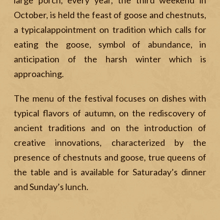
large porch, every year, the third weekend in
October, is held the feast of goose and chestnuts,
a typicalappointment on tradition which calls for
eating the goose, symbol of abundance, in
anticipation of the harsh winter which is
approaching.
The menu of the festival focuses on dishes with
typical flavors of autumn, on the rediscovery of
ancient traditions and on the introduction of
creative innovations, characterized by the
presence of chestnuts and goose, true queens of
the table and is available for Saturaday’s dinner
and Sunday’s lunch.