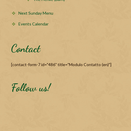
Next Sunday Menu
Events Calendar
Contact
[contact-form-7 id="486" title="Modulo Contatto (en)"]
Follow us!