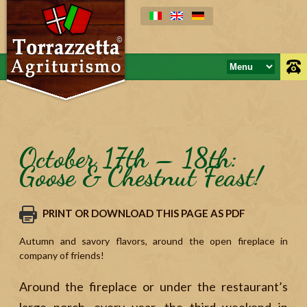
October 17th – 18th:
Goose & Chestnut Feast!
PRINT OR DOWNLOAD THIS PAGE AS PDF
Autumn and savory flavors, around the open fireplace in
company of friends!
Around the fireplace or under the restaurant’s