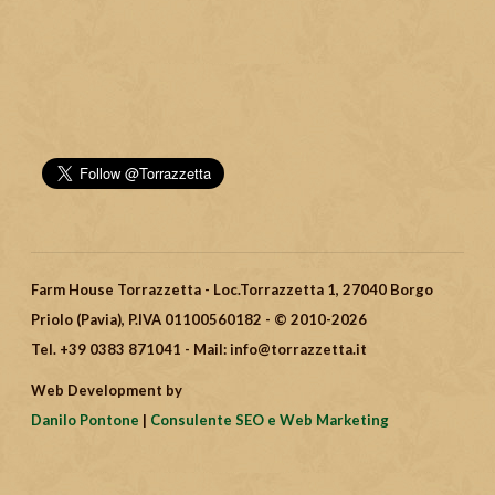
Farm House Torrazzetta - Loc.Torrazzetta 1, 27040 Borgo
Priolo (Pavia), P.IVA 01100560182 - © 2010-2026
Tel. +39 0383 871041 - Mail: info@torrazzetta.it
Web Development by
Danilo Pontone
|
Consulente SEO e Web Marketing