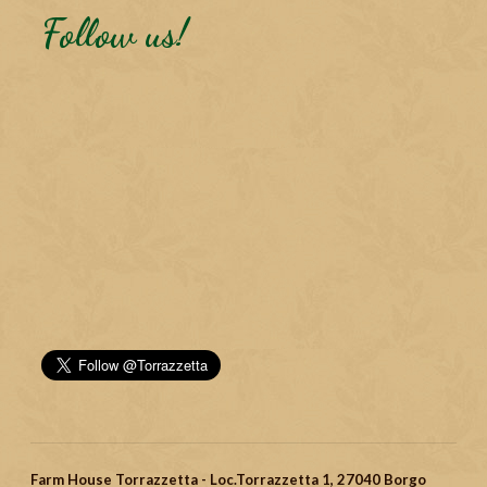
Follow us!
Farm House Torrazzetta - Loc.Torrazzetta 1, 27040 Borgo