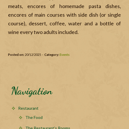
meats, encores of homemade pasta dishes,
encores of main courses with side dish (or single
course), dessert, coffee, water and a bottle of
wine every two adults included.
Posted on:
20/12/2025 -
Category:
Events
Navigation
Restaurant
The Food
The Restaurant’s Rooms