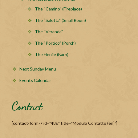
The “Camino” (Fireplace)
The “Saletta” (Small Room)
The “Veranda”
The “Portico” (Porch)
The Fienile (Barn)
Next Sunday Menu
Events Calendar
Contact
[contact-form-7 id="486" title="Modulo Contatto (en)"]