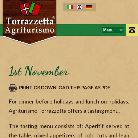
1st November
PRINT OR DOWNLOAD THIS PAGE AS PDF
For dinner before holidays and lunch on holidays,
Agriturismo Torrazzetta offers a tasting menu.
The tasting menu consists of: Aperitif served at
the table, mixed appetizers of cold cuts and lean