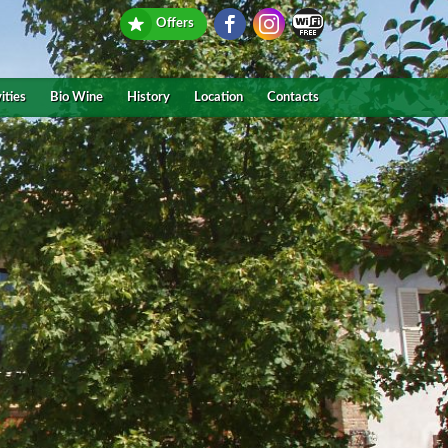
Offers
ities
Bio Wine
History
Location
Contacts