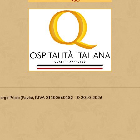
 Borgo Priolo (Pavia), P.IVA 01100560182 - © 2010-2026