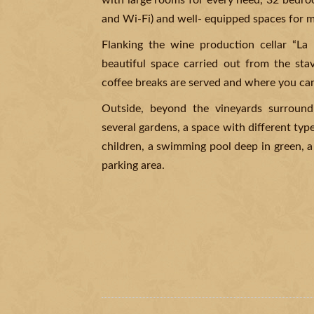
with large rooms for every need, 32 bedroo
and Wi-Fi) and well- equipped spaces for m
Flanking the wine production cellar “La 
beautiful space carried out from the sta
coffee breaks are served and where you ca
Outside, beyond the vineyards surround
several gardens, a space with different type
children, a swimming pool deep in green, a
parking area.