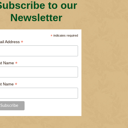
Subscribe to our
Newsletter
*
indicates required
*
ail Address
*
rst Name
*
st Name