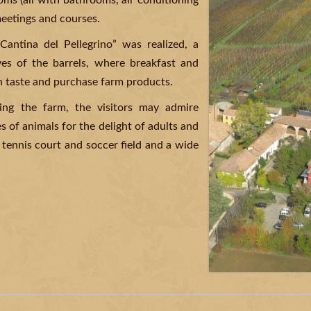
ms (all with bathrooms, air conditioning
eetings and courses.
Cantina del Pellegrino” was realized, a
ves of the barrels, where breakfast and
n taste and purchase farm products.
ing the farm, the visitors may admire
s of animals for the delight of adults and
 tennis court and soccer field and a wide