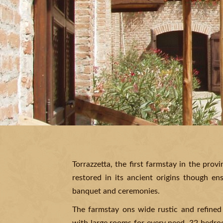
Torrazzetta, the first farmstay in the prov
restored in its ancient origins though en
banquet and ceremonies.
The farmstay ons wide rustic and refined