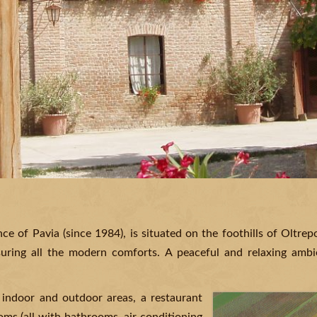
ince of Pavia (since 1984), is situated on the foothills of Oltre
suring all the modern comforts. A peaceful and relaxing ambie
 indoor and outdoor areas, a restaurant