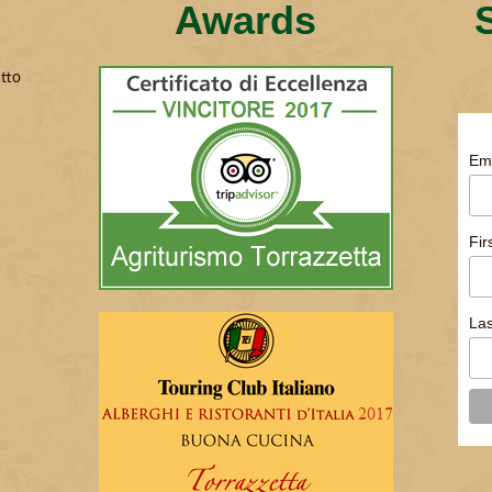
Awards
tto
Em
Fi
La