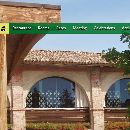
Restaurant
Rooms
Rates
Meeting
Celebrations
Activ