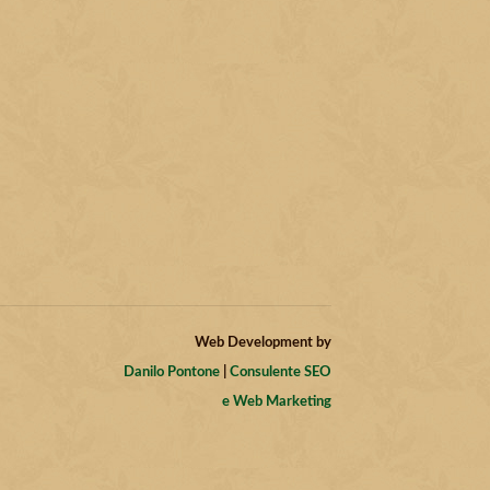
Web Development by
Danilo Pontone
|
Consulente SEO
e Web Marketing