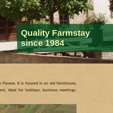
Quality Farmstay
Having fun and
Relax in the peace of
Wine Makers ever
Traditional recipes
A special place for
since 1984
keeping fit
nature
since…
and authentic flavors
special moments
po Pavese. It is housed in an old farmhouse,
nt, ideal for holidays, business meetings,