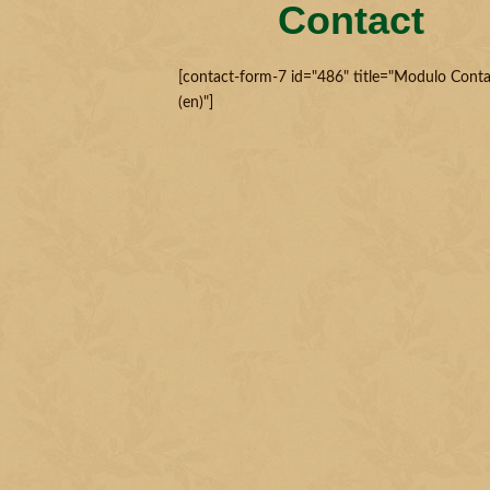
Contact
[contact-form-7 id="486" title="Modulo Conta
(en)"]