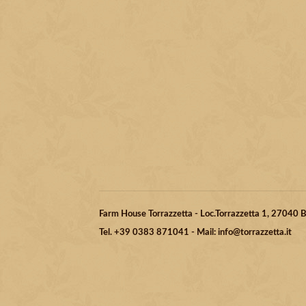
Farm House Torrazzetta - Loc.Torrazzetta 1, 27040
Tel. +39 0383 871041 - Mail: info@torrazzetta.it