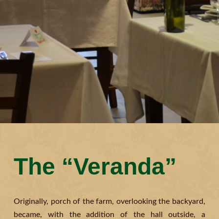
The “Veranda”
Originally, porch of the farm, overlooking the backyard,
became, with the addition of the hall outside, a