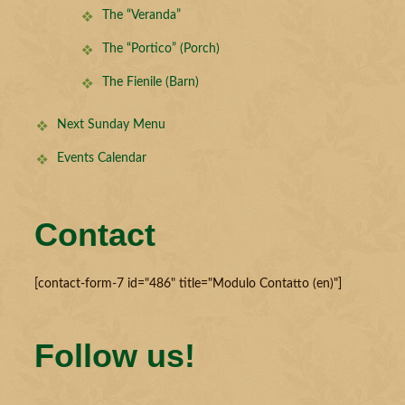
The “Veranda”
The “Portico” (Porch)
The Fienile (Barn)
Next Sunday Menu
Events Calendar
Contact
[contact-form-7 id="486" title="Modulo Contatto (en)"]
Follow us!