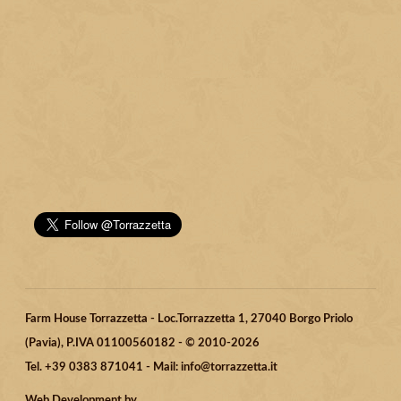
Farm House Torrazzetta - Loc.Torrazzetta 1, 27040 Borgo Priolo
(Pavia), P.IVA 01100560182 - © 2010-2026
Tel. +39 0383 871041 - Mail: info@torrazzetta.it
Web Development by