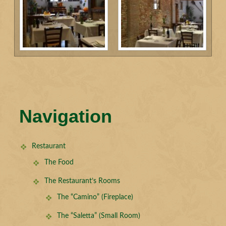
Navigation
Restaurant
The Food
The Restaurant’s Rooms
The “Camino” (Fireplace)
The “Saletta” (Small Room)