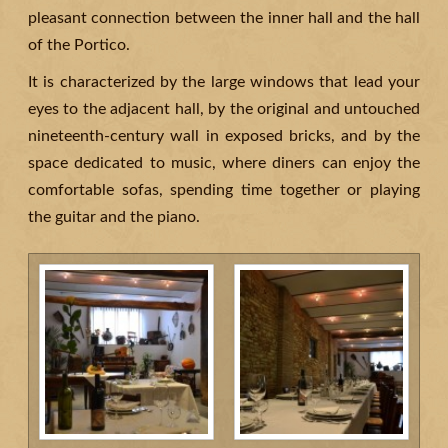
pleasant connection between the inner hall and the hall
of the Portico.
It is characterized by the large windows that lead your
eyes to the adjacent hall, by the original and untouched
nineteenth-century wall in exposed bricks, and by the
space dedicated to music, where diners can enjoy the
comfortable sofas, spending time together or playing
the guitar and the piano.