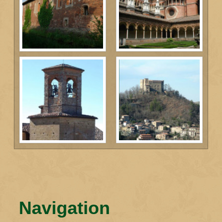
Navigation