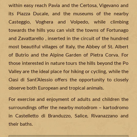
within easy reach Pavia and the Certosa, Vigevano and
its Piazza Ducale, and the museums of the nearby
Casteggio, Voghera and Volpedo, while climbing
towards the hills you can visit the towns of Fortunago
and Zavattarello , inserted in the circuit of the hundred
most beautiful villages of Italy, the Abbey of St. Albert
of Butrio and the Alpine Garden of Pietra Corva. For
those interested in nature tours the hills beyond the Po
Valley are the ideal place for hiking or cycling, while the
Oasi di Sant’Alessio offers the opportunity to closely
observe both European and tropical animals.
For exercise and enjoyment of adults and children the
surroundings offer the nearby motodrom – kartodromo
in Castelletto di Branduzzo, Salice, Rivanazzano and
their baths.