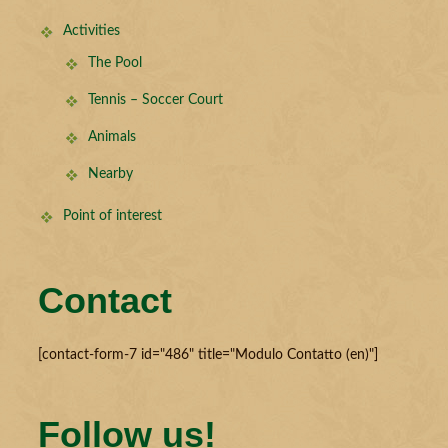
Activities
The Pool
Tennis – Soccer Court
Animals
Nearby
Point of interest
Contact
[contact-form-7 id="486" title="Modulo Contatto (en)"]
Follow us!