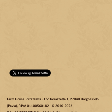
Farm House Torrazzetta - Loc.Torrazzetta 1, 27040 Borgo Priolo
(Pavia), P.IVA 01100560182 - © 2010-2026