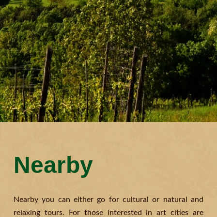
Nearby
Nearby you can either go for cultural or natural and
relaxing tours. For those interested in art cities are