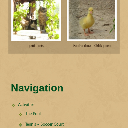
gatti – cats
Pulcino d’oca – Chick goose
Navigation
Activities
The Pool
Tennis – Soccer Court