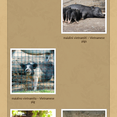
maialini vietnamiti – Vietnamese
pigs
maialino vietnamita – Vietnamese
pig