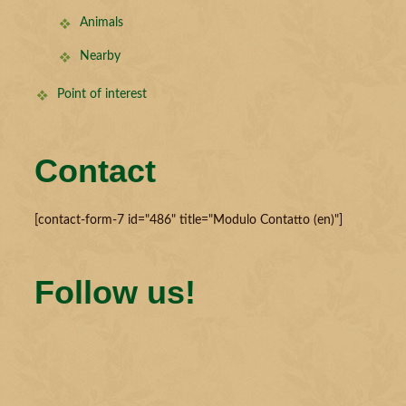
Animals
Nearby
Point of interest
Contact
[contact-form-7 id="486" title="Modulo Contatto (en)"]
Follow us!