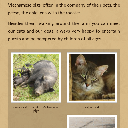
Vietnamese pigs, often in the company of their pets, the
geese, the chickens with the rooster…
Besides them, walking around the farm you can meet
our cats and our dogs, always very happy to entertain
guests and be pampered by children of all ages.
maialini Vietnamiti – Vietnamese
gatto – cat
pigs