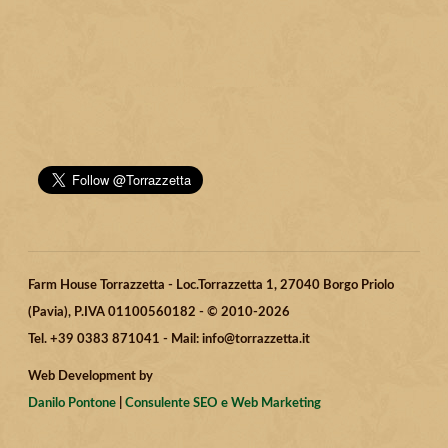
Farm House Torrazzetta - Loc.Torrazzetta 1, 27040 Borgo Priolo
(Pavia), P.IVA 01100560182 - © 2010-2026
Tel. +39 0383 871041 - Mail: info@torrazzetta.it
Web Development by
Danilo Pontone
|
Consulente SEO e Web Marketing