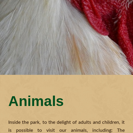
Animals
Inside the park, to the delight of adults and children, it
is possible to visit our animals, including: The