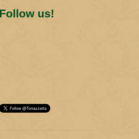
Follow us!