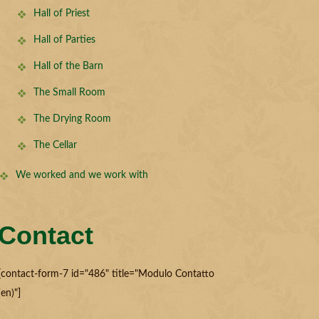
Hall of Priest
Hall of Parties
Hall of the Barn
The Small Room
The Drying Room
The Cellar
We worked and we work with
Contact
[contact-form-7 id="486" title="Modulo Contatto
(en)"]