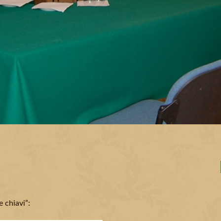
 chiavi”: