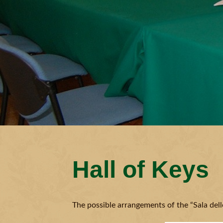
Hall of Keys
The possible arrangements of the “Sala delle