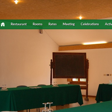
Restaurant
Rooms
Rates
Meeting
Celebrations
Activ