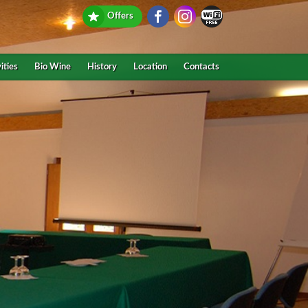
Offers
ities
Bio Wine
History
Location
Contacts