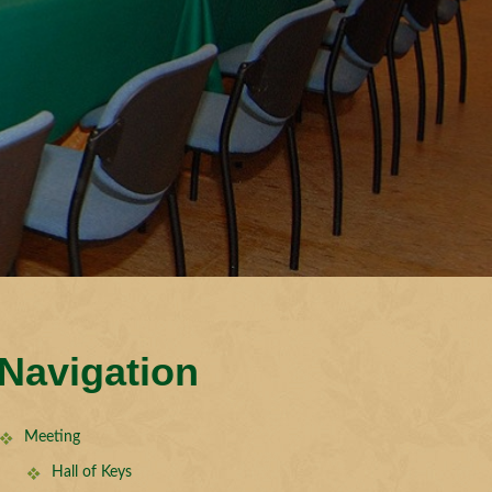
Navigation
Meeting
Hall of Keys