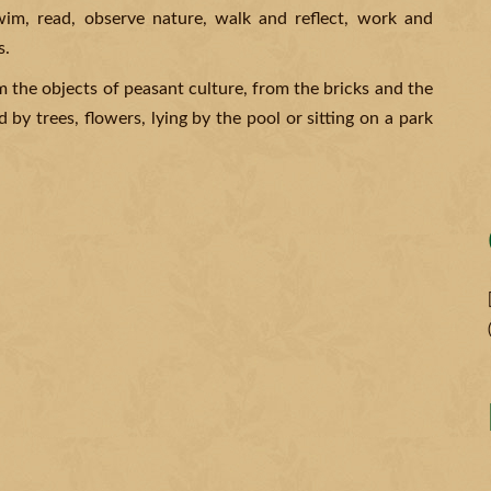
swim, read, observe nature, walk and reflect, work and
s.
m the objects of peasant culture, from the bricks and the
 by trees, flowers, lying by the pool or sitting on a park