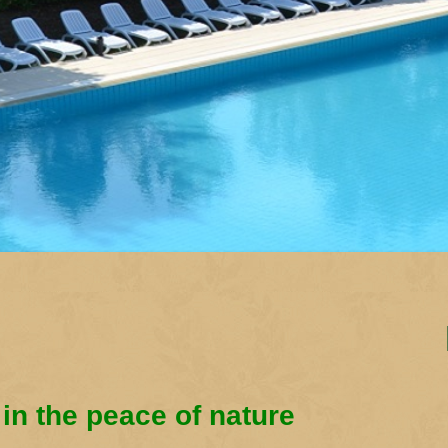
 in the peace of nature