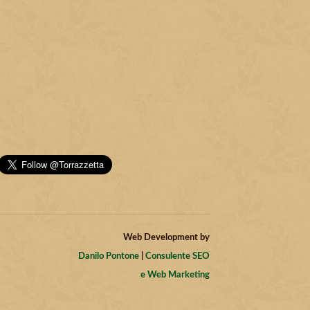
Web Development by
Danilo Pontone
|
Consulente SEO
e Web Marketing