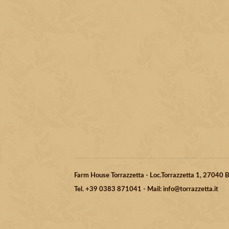
Farm House Torrazzetta - Loc.Torrazzetta 1, 27040
Tel. +39 0383 871041 - Mail: info@torrazzetta.it