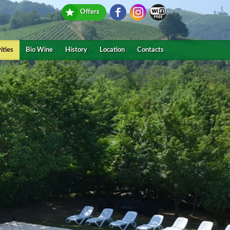
Offers
ities
Bio Wine
History
Location
Contacts