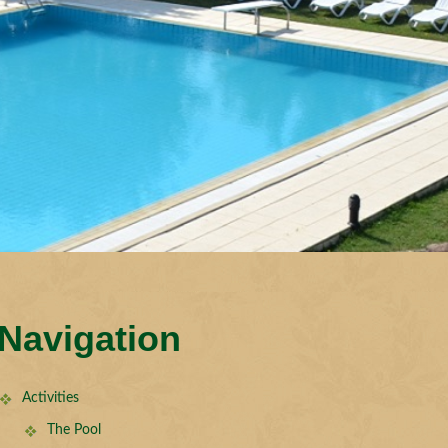
Navigation
Activities
The Pool