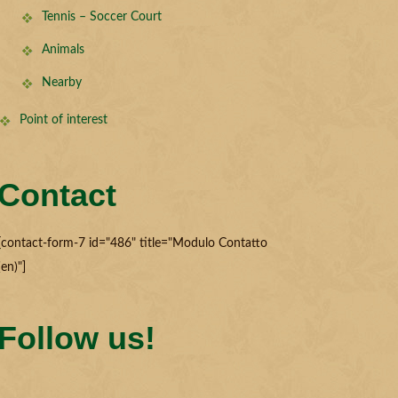
Tennis – Soccer Court
Animals
Nearby
Point of interest
Contact
[contact-form-7 id="486" title="Modulo Contatto
(en)"]
Follow us!