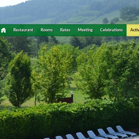
Restaurant
Rooms
Rates
Meeting
Celebrations
Activ