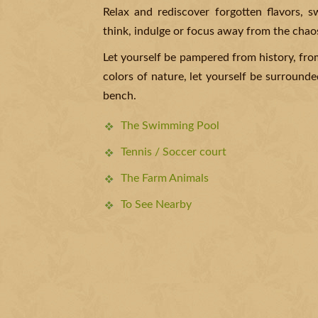
Relax and rediscover forgotten flavors, 
think, indulge or focus away from the chao
Let yourself be pampered from history, fro
colors of nature, let yourself be surrounded
bench.
The Swimming Pool
Tennis / Soccer court
The Farm Animals
To See Nearby