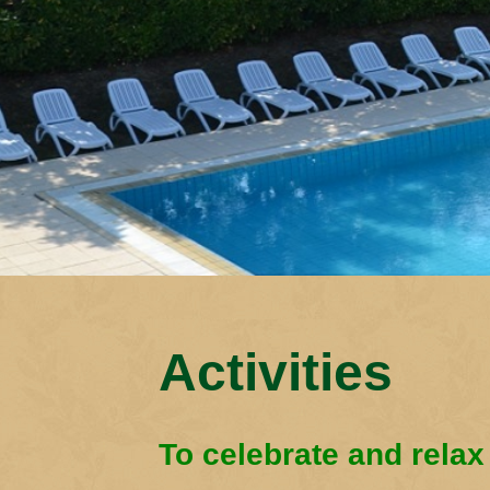
Activities
To celebrate and relax