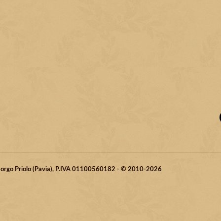
 Borgo Priolo (Pavia), P.IVA 01100560182 - © 2010-2026