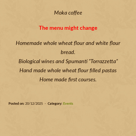
Moka coffee
The menu might change
Homemade whole wheat flour and white flour
bread.
Biological wines and Spumanti “Torrazzetta”
Hand made whole wheat flour filled pastas
Home made first courses.
Posted on:
20/12/2025 -
Category:
Events