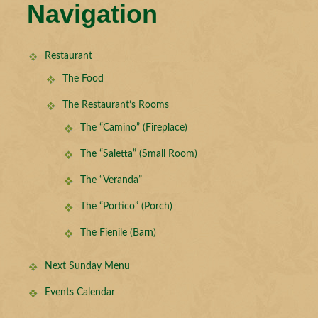
Navigation
Restaurant
The Food
The Restaurant’s Rooms
The “Camino” (Fireplace)
The “Saletta” (Small Room)
The “Veranda”
The “Portico” (Porch)
The Fienile (Barn)
Next Sunday Menu
Events Calendar