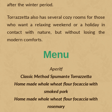
after the winter period.
Torrazzetta also has several cozy rooms for those
who want a relaxing weekend or a holiday in
contact with nature, but without losing the
modern comforts.
Menu
Aperitf
Classic Method Spumante Torrazzetta
Home made whole wheat flour focaccia with
smoked pork
Home made whole wheat flour focaccia with
rosemary