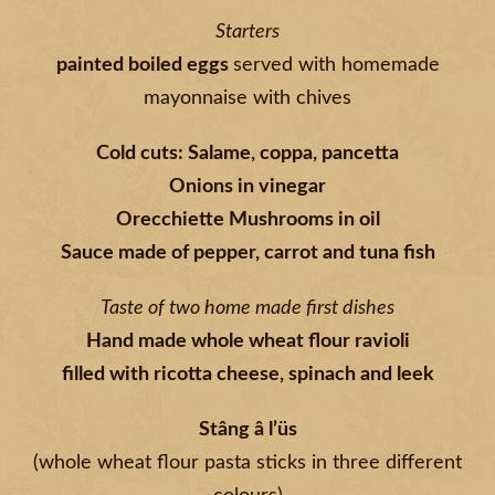
Starters
painted boiled eggs
served with homemade
mayonnaise with chives
Cold cuts: Salame, coppa, pancetta
Onions in vinegar
Orecchiette Mushrooms in oil
Sauce made of pepper, carrot and tuna fish
Taste of two home made first dishes
Hand made whole wheat flour ravioli
filled with ricotta cheese, spinach and leek
Stâng â l’üs
(whole wheat flour pasta sticks in three different