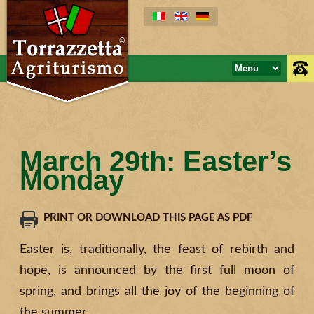
March 29th: Easter’s
Monday
PRINT OR DOWNLOAD THIS PAGE AS PDF
Easter is, traditionally, the feast of rebirth and
hope, is announced by the first full moon of
spring, and brings all the joy of the beginning of
the summer.