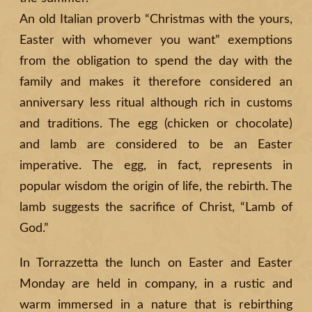
An old Italian proverb “Christmas with the yours,
Easter with whomever you want” exemptions
from the
obligation to spend the day with the
family and makes it therefore considered an
anniversary less ritual although rich in customs
and traditions. The egg (chicken or chocolate)
and lamb are considered to be an Easter
imperative. The egg, in fact, represents in
popular wisdom the origin of life, the rebirth. The
lamb suggests the sacrifice of Christ, “Lamb of
God.”
In Torrazzetta the lunch on Easter and Easter
Monday are held in company, in a rustic and
warm immersed in a nature that is rebirthing