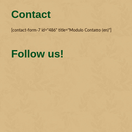
Contact
[contact-form-7 id="486" title="Modulo Contatto (en)"]
Follow us!