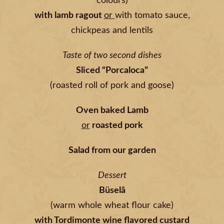
colours)
with lamb ragout
or
with tomato sauce,
chickpeas and lentils
Taste of two second dishes
Sliced “Porcaloca”
(roasted roll of pork and goose)
Oven baked Lamb
or
roasted pork
Salad from our garden
Dessert
Büselâ
(warm whole wheat flour cake)
with Tordimonte wine flavored custard