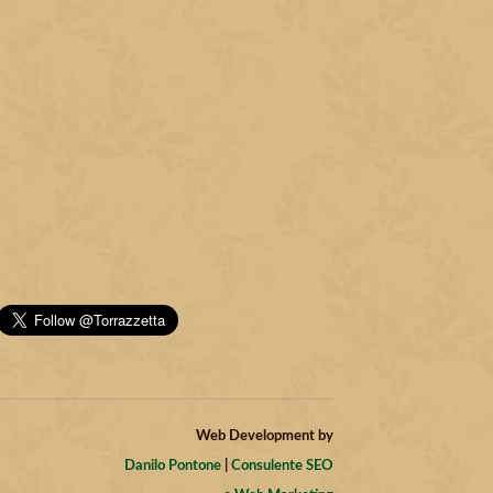
Web Development by
Danilo Pontone
|
Consulente SEO