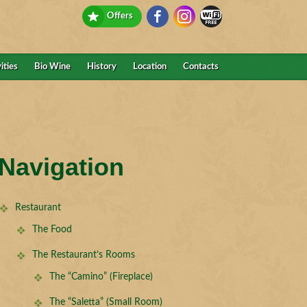
Offers
ities
Bio Wine
History
Location
Contacts
Navigation
Restaurant
The Food
The Restaurant’s Rooms
The “Camino” (Fireplace)
The “Saletta” (Small Room)