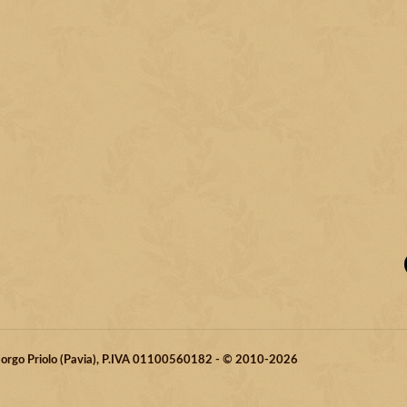
 Borgo Priolo (Pavia), P.IVA 01100560182 - © 2010-2026