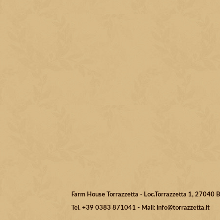
Farm House Torrazzetta - Loc.Torrazzetta 1, 27040
Tel. +39 0383 871041 - Mail: info@torrazzetta.it