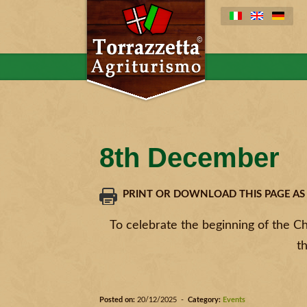
8th December
PRINT OR DOWNLOAD THIS PAGE AS
To celebrate the beginning of the Chr
t
Posted on:
20/12/2025 -
Category:
Events