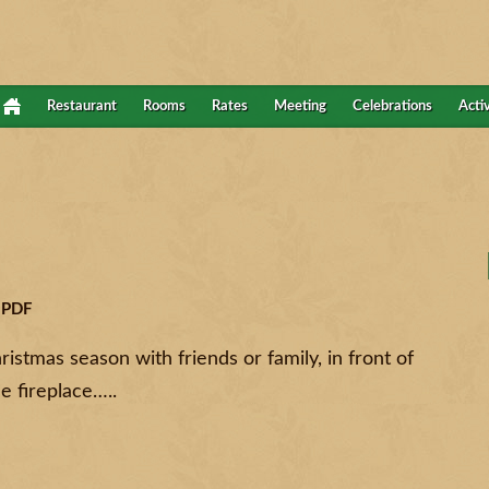
Restaurant
Rooms
Rates
Meeting
Celebrations
Activ
 PDF
istmas season with friends or family, in front of
he fireplace…..