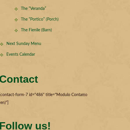
The “Veranda”
The “Portico” (Porch)
The Fienile (Barn)
Next Sunday Menu
Events Calendar
Contact
[contact-form-7 id="486" title="Modulo Contatto
(en)"]
Follow us!